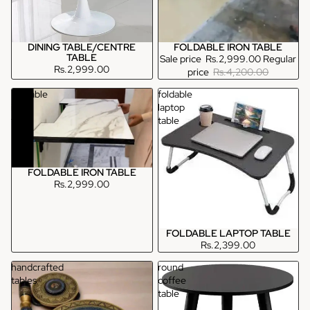
DINING TABLE/CENTRE
FOLDABLE IRON TABLE
TABLE
Sale price
Rs.2,999.00
Regular
Rs.2,999.00
price
Rs.4,200.00
Foldable
foldable
iron
laptop
table
table
FOLDABLE IRON TABLE
Rs.2,999.00
FOLDABLE LAPTOP TABLE
Rs.2,399.00
handcrafted
round
tables
coffee
table