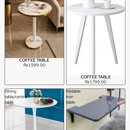
COFFEE TABLE
Rs.1,999.00
COFFEE TABLE
Rs.1,799.00
DIning
foldable
table/centre
iron
table
table