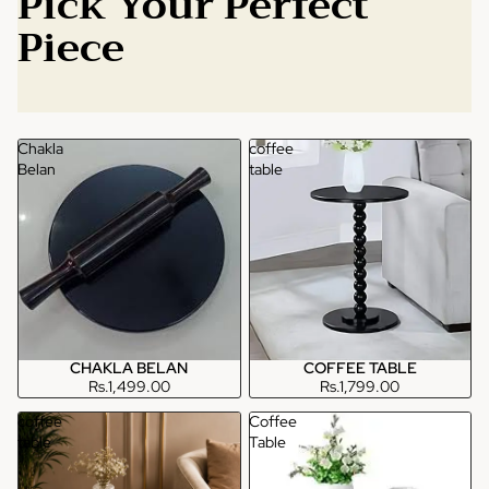
Pick Your Perfect
Piece
Chakla
coffee
Belan
table
CHAKLA BELAN
COFFEE TABLE
Rs.1,499.00
Rs.1,799.00
coffee
Coffee
table
Table