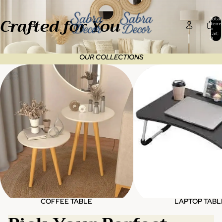
Crafted for You
Total
items
in
cart:
0
OUR COLLECTIONS
Coffee table
Laptop table
COFFEE TABLE
LAPTOP TABL