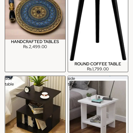
HANDCRAFTED TABLES
Rs.2,499.00
ROUND COFFEE TABLE
Rs.1,799.00
side
side
table
table