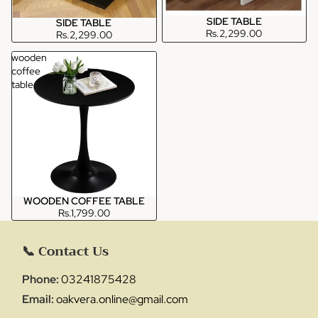
SIDE TABLE
SIDE TABLE
Rs.2,299.00
Rs.2,299.00
wooden
coffee
table
WOODEN COFFEE TABLE
Rs.1,799.00
📞 Contact Us
Phone:
03241875428
Email:
oakvera.online@gmail.com